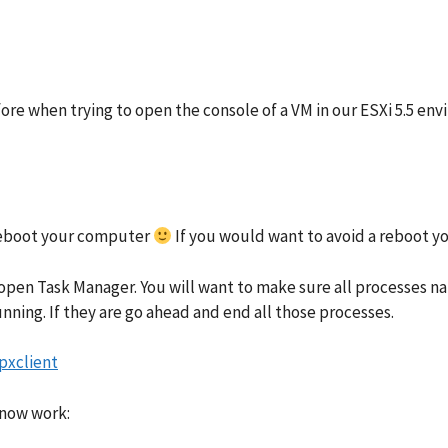
efore when trying to open the console of a VM in our ESXi 5.5 e
o reboot your computer
If you would want to avoid a reboot yo
 open Task Manager. You will want to make sure all processes n
unning. If they are go ahead and end all those processes.
 now work: