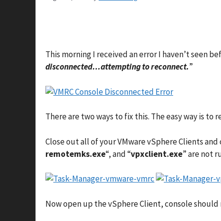
This morning I received an error I haven’t seen b
disconnected…attempting to reconnect.
”
There are two ways to fix this. The easy way is t
Close out all of your VMware vSphere Clients and
remotemks.exe
“, and “
vpxclient.exe
” are not r
Now open up the vSphere Client, console should