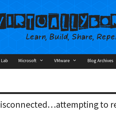
 Lab
Microsoft
VMware
Blog Archives
disconnected…attempting to r