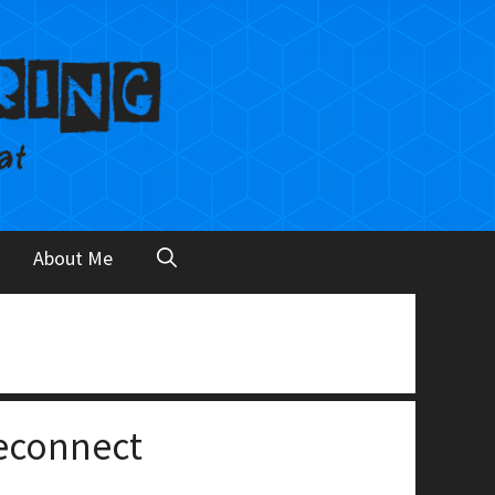
About Me
econnect