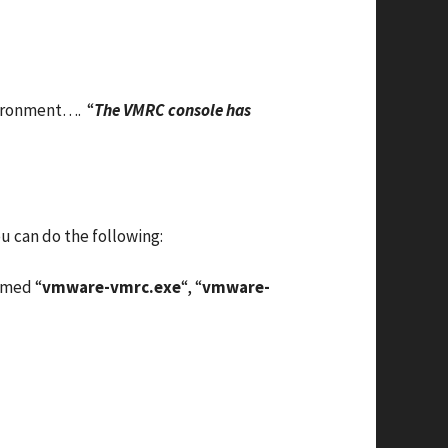
nvironment…. “
The VMRC console has
u can do the following:
amed “
vmware-vmrc.exe
“, “
vmware-