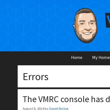
Skip
to
content
Home
My Home
Errors
The VMRC console has 
August 8, 2014
by
Daniel Boring