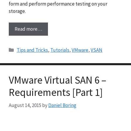
form and perform performance testing on your
storage.
Read more…
Categories
Tips and Tricks
,
Tutorials
,
VMware
,
VSAN
VMware Virtual SAN 6 –
Requirements [Part 1]
August 14, 2015
by
Daniel Boring