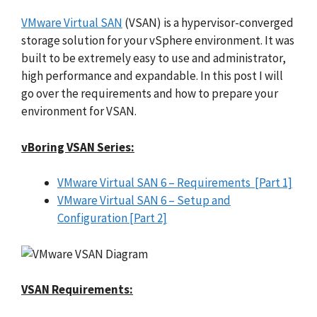
VMware Virtual SAN
(VSAN) is a hypervisor-converged
storage solution for your vSphere environment. It was
built to be extremely easy to use and administrator,
high performance and expandable. In this post I will
go over the requirements and how to prepare your
environment for VSAN.
vBoring VSAN Series:
VMware Virtual SAN 6 – Requirements [Part 1]
VMware Virtual SAN 6 – Setup and
Configuration [Part 2]
VSAN Requirements: