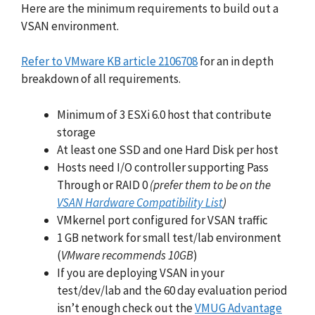
Here are the minimum requirements to build out a
VSAN environment.
Refer to VMware KB article 2106708
for an in depth
breakdown of all requirements.
Minimum of 3 ESXi 6.0 host that contribute
storage
At least one SSD and one Hard Disk per host
Hosts need I/O controller supporting Pass
Through or RAID 0
(prefer them to be on the
VSAN Hardware Compatibility List
)
VMkernel port configured for VSAN traffic
1 GB network for small test/lab environment
(
VMware recommends 10GB
)
If you are deploying VSAN in your
test/dev/lab and the 60 day evaluation period
isn’t enough check out the
VMUG Advantage