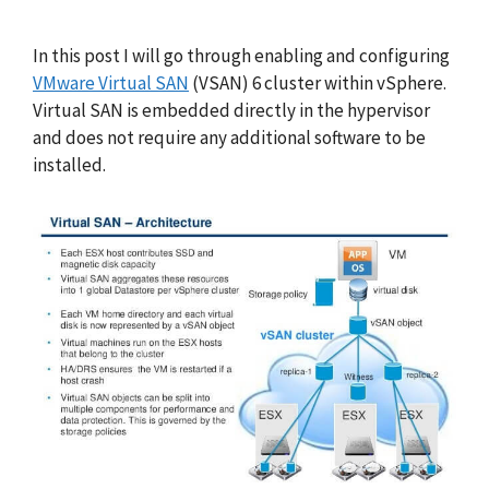
In this post I will go through enabling and configuring
VMware Virtual SAN
(VSAN) 6 cluster within vSphere.
Virtual SAN is embedded directly in the hypervisor
and does not require any additional software to be
installed.