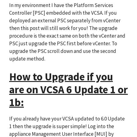
In my environment I have the Platform Services
Controller [PSC] embedded with the VCSA. If you
deployed an external PSC separately from vCenter
then this post will still work for you! The upgrade
procedure is the exact same on both the vCenter and
PSC just upgrade the PSC first before vCenter. To
upgrade the PSC scroll down and use the second
update method.
How to Upgrade if you
are on VCSA 6 Update 1 or
1b:
If you already have your VCSA updated to 6.0 Update
1 then the upgrade is super simple! Log into the
appliance Management User Interface [MUI] by