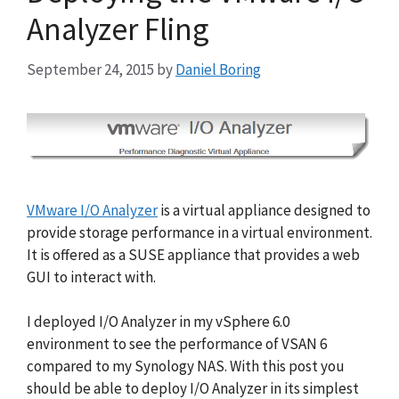
Analyzer Fling
September 24, 2015
by
Daniel Boring
VMware I/O Analyzer
is a virtual appliance designed to
provide storage performance in a virtual environment.
It is offered as a SUSE appliance that provides a web
GUI to interact with.
I deployed I/O Analyzer in my vSphere 6.0
environment to see the performance of VSAN 6
compared to my Synology NAS. With this post you
should be able to deploy I/O Analyzer in its simplest