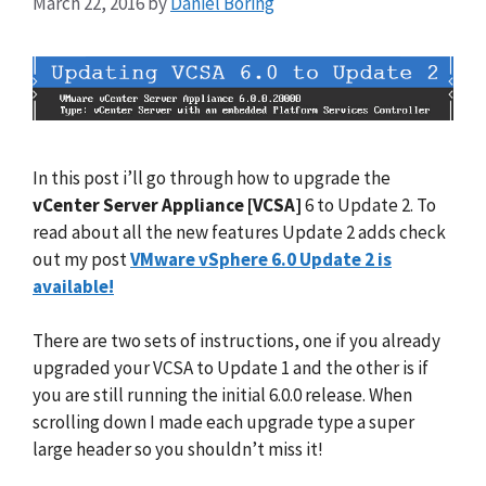
March 22, 2016
by
Daniel Boring
In this post i’ll go through how to upgrade the
vCenter Server Appliance [VCSA]
6 to Update 2. To
read about all the new features Update 2 adds check
out my post
VMware vSphere 6.0 Update 2 is
available!
There are two sets of instructions, one if you already
upgraded your VCSA to Update 1 and the other is if
you are still running the initial 6.0.0 release. When
scrolling down I made each upgrade type a super
large header so you shouldn’t miss it!