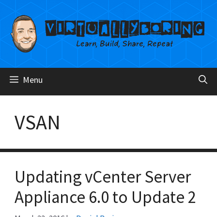
Skip
to
content
Menu
VSAN
Updating vCenter Server
Appliance 6.0 to Update 2