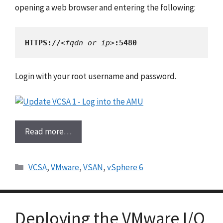
opening a web browser and entering the following:
HTTPS://
<fqdn or ip>
:5480
Login with your root username and password.
Read more…
Categories
VCSA
,
VMware
,
VSAN
,
vSphere 6
Deploying the VMware I/O