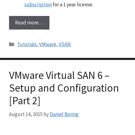
subscription
for a 1 year license.
Read more…
Categories
Tutorials
,
VMware
,
VSAN
VMware Virtual SAN 6 –
Setup and Configuration
[Part 2]
August 14, 2015
by
Daniel Boring