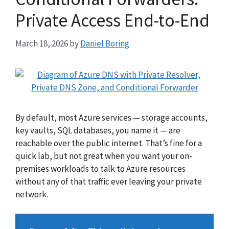
Private Access End-to-End
March 18, 2026
by
Daniel Boring
By default, most Azure services — storage accounts,
key vaults, SQL databases, you name it — are
reachable over the public internet. That’s fine for a
quick lab, but not great when you want your on-
premises workloads to talk to Azure resources
without any of that traffic ever leaving your private
network.