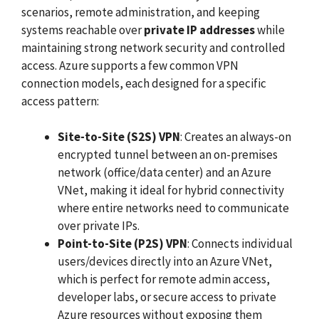
scenarios, remote administration, and keeping
systems reachable over
private IP addresses
while
maintaining strong network security and controlled
access. Azure supports a few common VPN
connection models, each designed for a specific
access pattern:
Site-to-Site (S2S) VPN
: Creates an always-on
encrypted tunnel between an on-premises
network (office/data center) and an Azure
VNet, making it ideal for hybrid connectivity
where entire networks need to communicate
over private IPs.
Point-to-Site (P2S) VPN
: Connects individual
users/devices directly into an Azure VNet,
which is perfect for remote admin access,
developer labs, or secure access to private
Azure resources without exposing them