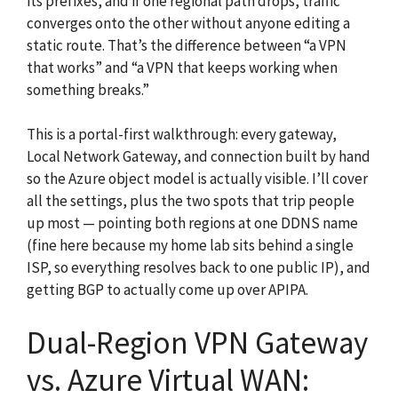
its prefixes, and if one regional path drops, traffic
converges onto the other without anyone editing a
static route. That’s the difference between “a VPN
that works” and “a VPN that keeps working when
something breaks.”
This is a portal-first walkthrough: every gateway,
Local Network Gateway, and connection built by hand
so the Azure object model is actually visible. I’ll cover
all the settings, plus the two spots that trip people
up most — pointing both regions at one DDNS name
(fine here because my home lab sits behind a single
ISP, so everything resolves back to one public IP), and
getting BGP to actually come up over APIPA.
Dual-Region VPN Gateway
vs. Azure Virtual WAN: