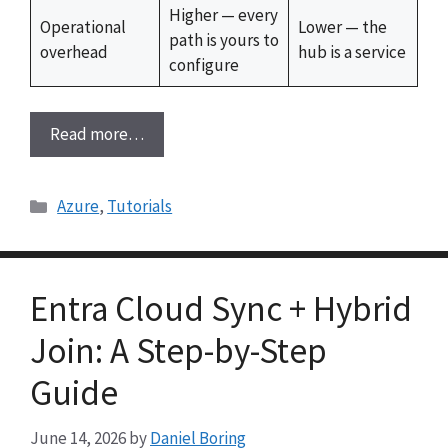
Higher — every
Operational
Lower — the
path is yours to
overhead
hub is a service
configure
Read more…
Categories
Azure
,
Tutorials
Entra Cloud Sync + Hybrid
Join: A Step-by-Step
Guide
June 14, 2026
by
Daniel Boring