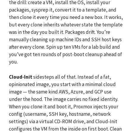
the drill: create a VM, install the OS, install your
packages, sysprep it, convert it to a template, and
then clone it every time you need a new box. It works,
but every clone inherits whatever state the template
was in the day you built it. Packages drift. You’re
manually cleaning up machine IDs and SSH host keys
after every clone. Spin up ten VMs for a lab build and
you’ve got ten rounds of post-boot cleanup ahead of
you.
Cloud-Init
sidesteps all of that. Instead of a fat,
opinionated image, you start with a minimal cloud
image — the same kind AWS, Azure, and GCP use
under the hood. The image carries no fixed identity.
When you clone it and boot it, Proxmox injects your
config (username, SSH key, hostname, network
settings) via a virtual CD-ROM drive, and Cloud-Init
configures the VM from the inside on first boot. Clean