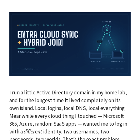
I run a little Active Directory domain in my home lab,
and for the longest time it lived completely on its
own island. Local logins, local DNS, local everything.
Meanwhile every cloud thing I touched — Microsoft
365, Azure, random SaaS apps — wanted me to log in
with a
different
identity. Two usernames, two
passwords, two worlds. That’s the exact problem