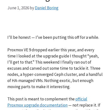
June 1, 2026
by
Daniel Boring
I’ll be honest — I’ve been putting this off for a while.
Proxmox VE 9 dropped earlier this year, and every
time I looked at the upgrade guide I thought “yeah,
I’ll get to that.” This weekend I finally ran out of
excuses and carved out some time to tackle it. Three
nodes, a hyper-converged Ceph cluster, and a handful
of HA-managed VMs. Nothing exotic, but enough
moving parts to make it interesting.
This post is meant to complement the
official
Proxmox upgrade documentation
— not replace it. If