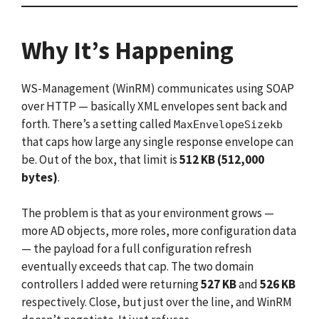
Why It’s Happening
WS-Management (WinRM) communicates using SOAP
over HTTP — basically XML envelopes sent back and
forth. There’s a setting called
MaxEnvelopeSizekb
that caps how large any single response envelope can
be. Out of the box, that limit is
512 KB (512,000
bytes)
.
The problem is that as your environment grows —
more AD objects, more roles, more configuration data
— the payload for a full configuration refresh
eventually exceeds that cap. The two domain
controllers I added were returning
527 KB
and
526 KB
respectively. Close, but just over the line, and WinRM