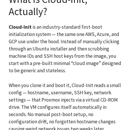
Actually?
Cloud-Init
is an industry-standard first-boot
initialization system — the same one AWS, Azure, and
GCP use under the hood. Instead of manually clicking
through an Ubuntu installer and then scrubbing
machine IDs and SSH host keys from the image, you
start with a pre-built minimal “cloud image” designed
to be generic and stateless.
When you clone it and boot it, Cloud-Init reads a small
config — hostname, username, SSH key, network
settings — that Proxmox injects via a virtual CD-ROM
drive. The VM configures itself automatically in
seconds. No manual post-boot setup, no
configuration drift, no forgotten hostname changes
causing weird network issues two weeks later.