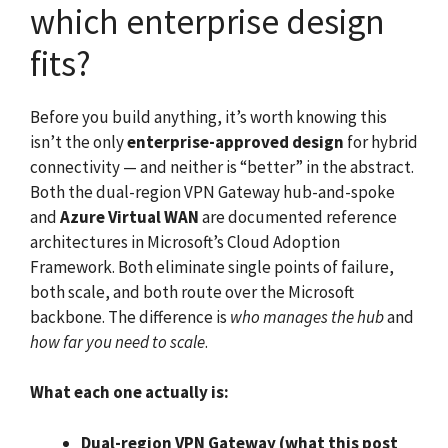
which enterprise design
fits?
Before you build anything, it’s worth knowing this
isn’t the only
enterprise-approved design
for hybrid
connectivity — and neither is “better” in the abstract.
Both the dual-region VPN Gateway hub-and-spoke
and
Azure Virtual WAN
are documented reference
architectures in Microsoft’s Cloud Adoption
Framework. Both eliminate single points of failure,
both scale, and both route over the Microsoft
backbone. The difference is
who manages the hub
and
how far you need to scale
.
What each one actually is:
Dual-region VPN Gateway (what this post