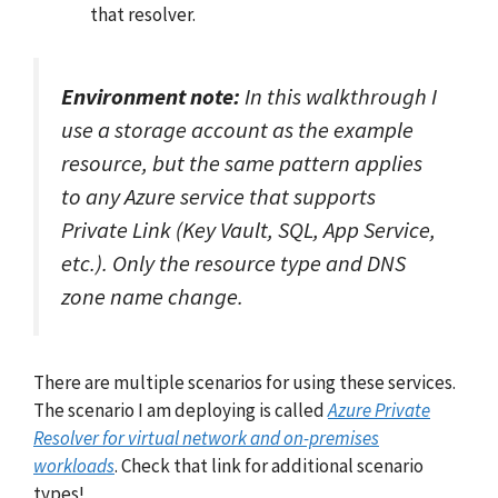
that resolver.
Environment note:
In this walkthrough I
use a storage account as the example
resource, but the same pattern applies
to any Azure service that supports
Private Link (Key Vault, SQL, App Service,
etc.). Only the resource type and DNS
zone name change.
There are multiple scenarios for using these services.
The scenario I am deploying is called
Azure Private
Resolver for virtual network and on-premises
workloads
. Check that link for additional scenario
types!