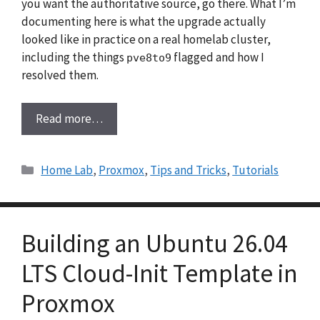
you want the authoritative source, go there. What I’m
documenting here is what the upgrade actually
looked like in practice on a real homelab cluster,
including the things
flagged and how I
pve8to9
resolved them.
Read more…
Categories
Home Lab
,
Proxmox
,
Tips and Tricks
,
Tutorials
Building an Ubuntu 26.04
LTS Cloud-Init Template in
Proxmox