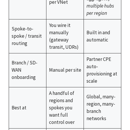
per VNet
multiple hubs
per region
You wire it
Spoke-to-
manually
Built in and
spoke / transit
(gateway
automatic
routing
transit, UDRs)
Partner CPE
Branch / SD-
auto-
WAN
Manual per site
provisioning at
onboarding
scale
A handful of
Global, many-
regions and
region, many-
Best at
spokes you
branch
want full
networks
control over