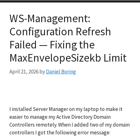
WS-Management:
Configuration Refresh
Failed — Fixing the
MaxEnvelopeSizekb Limit
April 21, 2026
by
Daniel Boring
I installed Server Manager on my laptop to make it
easier to manage my Active Directory Domain
Controllers remotely. When I added two of my domain
controllers I got the following error message: