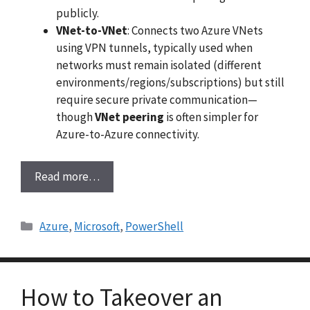
publicly.
VNet-to-VNet
: Connects two Azure VNets
using VPN tunnels, typically used when
networks must remain isolated (different
environments/regions/subscriptions) but still
require secure private communication—
though
VNet peering
is often simpler for
Azure-to-Azure connectivity.
Read more…
Categories
Azure
,
Microsoft
,
PowerShell
How to Takeover an