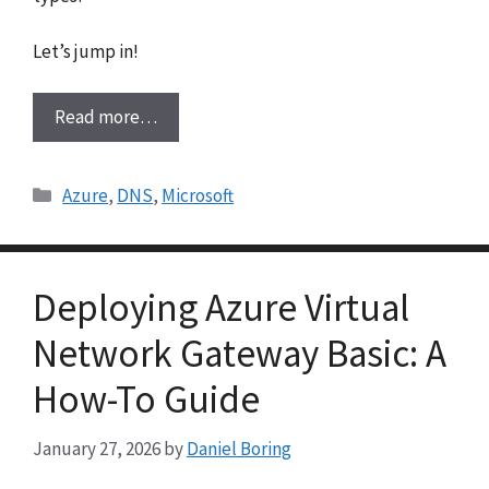
Let’s jump in!
Read more…
Categories
Azure
,
DNS
,
Microsoft
Deploying Azure Virtual
Network Gateway Basic: A
How-To Guide
January 27, 2026
by
Daniel Boring