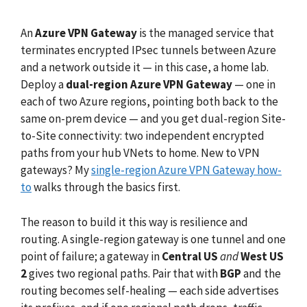
An
Azure VPN Gateway
is the managed service that
terminates encrypted IPsec tunnels between Azure
and a network outside it — in this case, a home lab.
Deploy a
dual-region Azure VPN Gateway
— one in
each of two Azure regions, pointing both back to the
same on-prem device — and you get dual-region Site-
to-Site connectivity: two independent encrypted
paths from your hub VNets to home. New to VPN
gateways? My
single-region Azure VPN Gateway how-
to
walks through the basics first.
The reason to build it this way is resilience and
routing. A single-region gateway is one tunnel and one
point of failure; a gateway in
Central US
and
West US
2
gives two regional paths. Pair that with
BGP
and the
routing becomes self-healing — each side advertises