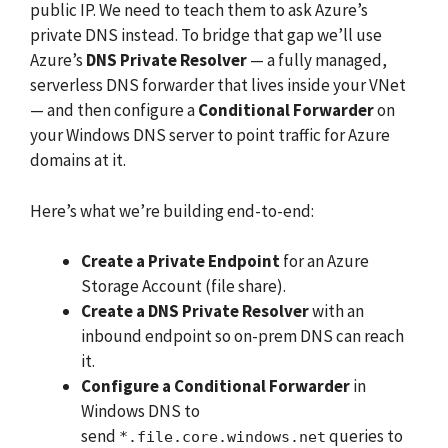
public IP. We need to teach them to ask Azure’s
private DNS instead. To bridge that gap we’ll use
Azure’s
DNS Private Resolver
— a fully managed,
serverless DNS forwarder that lives inside your VNet
— and then configure a
Conditional Forwarder
on
your Windows DNS server to point traffic for Azure
domains at it.
Here’s what we’re building end-to-end:
Create a Private Endpoint
for an Azure
Storage Account (file share).
Create a DNS Private Resolver
with an
inbound endpoint so on-prem DNS can reach
it.
Configure a Conditional Forwarder
in
Windows DNS to
send
queries to
*.file.core.windows.net