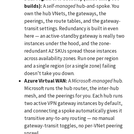
builds):
A
self-managed
hub-and-spoke. You
own the hub VNets, the gateways, the
peerings, the route tables, and the gateway-
transit settings. Redundancy is built in even
here — an active-standby gateway is really two
instances under the hood, and the zone-
redundant
SKUs spread those instances
AZ
across availability zones. Run one per region
and a single region (or a single zone) failing
doesn’t take you down.
Azure Virtual WAN:
A
Microsoft-managed
hub.
Microsoft runs the hub router, the inter-hub
mesh, and the peerings for you. Each hub runs
two active VPN gateway instances by default,
and connecting a spoke automatically gives it
transitive any-to-any routing — no manual
gateway-transit toggles, no per-VNet peering
sprawl.