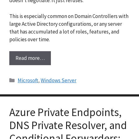
doesn’t negotiate. It just refuses.
This is especially common on Domain Controllers with
large Active Directory configurations, or any server
that has accumulated a lot of roles, features, and
policies over time.
Read more…
Categories
Microsoft
,
Windows Server
Azure Private Endpoints,
DNS Private Resolver, and
Conditional Forwarders: