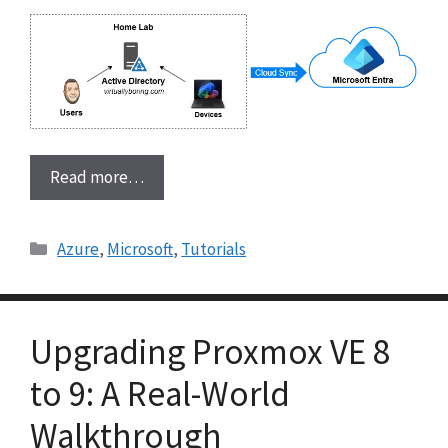
Read more…
Categories
Azure
,
Microsoft
,
Tutorials
Upgrading Proxmox VE 8
to 9: A Real-World
Walkthrough