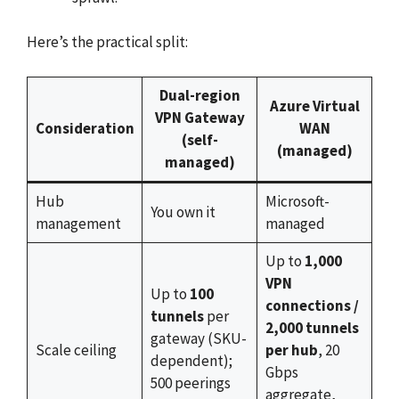
Here’s the practical split:
Dual-region
Azure Virtual
VPN Gateway
Consideration
WAN
(self-
(managed)
managed)
Hub
Microsoft-
You own it
management
managed
Up to
1,000
VPN
Up to
100
connections /
tunnels
per
2,000 tunnels
gateway (SKU-
Scale ceiling
per hub
, 20
dependent);
Gbps
500 peerings
aggregate,