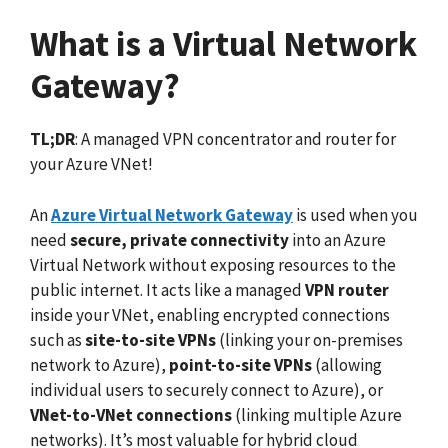
What is a Virtual Network
Gateway?
TL;DR
: A managed VPN concentrator and router for
your Azure VNet!
An
Azure Virtual Network Gateway
is used when you
need
secure, private connectivity
into an Azure
Virtual Network without exposing resources to the
public internet. It acts like a managed
VPN router
inside your VNet, enabling encrypted connections
such as
site-to-site VPNs
(linking your on-premises
network to Azure),
point-to-site VPNs
(allowing
individual users to securely connect to Azure), or
VNet-to-VNet connections
(linking multiple Azure
networks). It’s most valuable for hybrid cloud