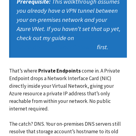
Prerequisite:
This walkthrough assumes
you already have a VPN tunnel between
your on-premises network and your
Azure VNet. If you haven’t set that up yet,
check out my guide on
Deploying an
Azure Virtual Network Gateway
first.
That’s where
Private Endpoints
come in. A Private
Endpoint drops a Network Interface Card (NIC)
directly inside your Virtual Network, giving your
Azure resource a private IP address that’s only
reachable from within your network. No public
internet required.
The catch? DNS. Your on-premises DNS servers still
resolve that storage account’s hostname to its old