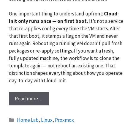
One important thing to understand upfront:
Cloud-
Init only runs once — on first boot.
It’s not a service
that re-applies config every time the VM starts. After
that first boot, it stamps a flag on the VM and never
runs again. Rebooting a running VM doesn’t pull fresh
packages or re-apply settings. If you want a fresh,
fully updated machine, the workflow is to clone the
template again — not reboot an existing one. That
distinction shapes everything about how you operate
day-to-day with Cloud-Init.
Read more…
Categories
Home Lab
,
Linux
,
Proxmox