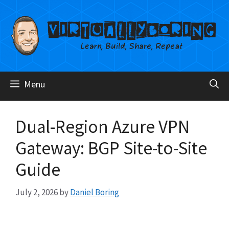
Skip
to
content
Menu
Dual-Region Azure VPN
Gateway: BGP Site-to-Site
Guide
July 2, 2026
by
Daniel Boring