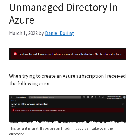
Unmanaged Directory in
Azure
March 1, 2022
by
Daniel Boring
When trying to create an Azure subscription I received
the following error:
This tenant is viral. If you are an IT admin, you can take over the
directory.