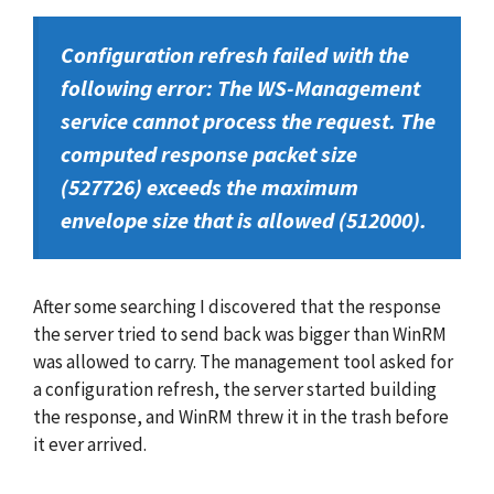
Configuration refresh failed with the
following error: The WS-Management
service cannot process the request. The
computed response packet size
(527726) exceeds the maximum
envelope size that is allowed (512000).
After some searching I discovered that the response
the server tried to send back was bigger than WinRM
was allowed to carry. The management tool asked for
a configuration refresh, the server started building
the response, and WinRM threw it in the trash before
it ever arrived.