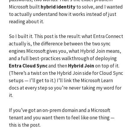
Microsoft built
hybrid identity
to solve, and I wanted
to actually understand how it works instead of just
reading about it.
So I built it. This post is the result: what Entra Connect
actually is, the difference between the two sync
engines Microsoft gives you, what Hybrid Join means,
and a full best-practices walkthrough of deploying
Entra Cloud Sync
and then
Hybrid Join
on top of it.
(There’s a twist on the Hybrid Join side for Cloud Sync
setups — I’ll get to it.) I’ll link the Microsoft Learn
docs at every step so you’re never taking my word for
it.
If you’ve got an on-prem domain and a Microsoft
tenant and you want them to feel like one thing —
this is the post.