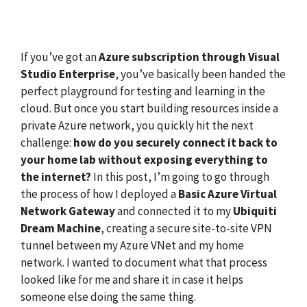
If you’ve got an
Azure subscription through Visual
Studio Enterprise
, you’ve basically been handed the
perfect playground for testing and learning in the
cloud. But once you start building resources inside a
private Azure network, you quickly hit the next
challenge:
how do you securely connect it back to
your home lab without exposing everything to
the internet?
In this post, I’m going to go through
the process of how I deployed a
Basic Azure Virtual
Network Gateway
and connected it to my
Ubiquiti
Dream Machine
, creating a secure site-to-site VPN
tunnel between my Azure VNet and my home
network. I wanted to document what that process
looked like for me and share it in case it helps
someone else doing the same thing.