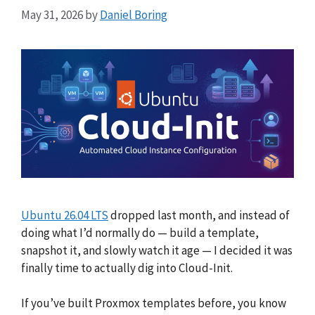
May 31, 2026
by
Daniel Boring
Ubuntu 26.04 LTS
dropped last month, and instead of
doing what I’d normally do — build a template,
snapshot it, and slowly watch it age — I decided it was
finally time to actually dig into Cloud-Init.
If you’ve built Proxmox templates before, you know