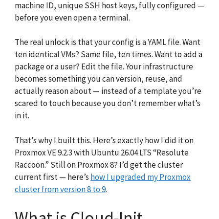
machine ID, unique SSH host keys, fully configured —
before you even open a terminal.
The real unlock is that your config is a YAML file. Want
ten identical VMs? Same file, ten times. Want to add a
package or a user? Edit the file. Your infrastructure
becomes something you can version, reuse, and
actually reason about — instead of a template you’re
scared to touch because you don’t remember what’s
in it.
That’s why I built this. Here’s exactly how I did it on
Proxmox VE 9.2.3 with Ubuntu 26.04 LTS “Resolute
Raccoon.” Still on Proxmox 8? I’d get the cluster
current first — here’s
how I upgraded my Proxmox
cluster from version 8 to 9
.
What is Cloud-Init,