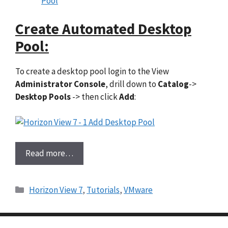
Pool
Create Automated Desktop
Pool:
To create a desktop pool login to the View
Administrator Console
, drill down to
Catalog
->
Desktop Pools
-> then click
Add
:
Read more…
Categories
Horizon View 7
,
Tutorials
,
VMware