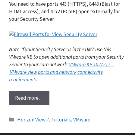
You need to have ports 443 (HTTPS), 8443 (Blast for
HTML access), and 4172 (PCoIP) open externally for
your Security Server.
Note: If your Security Server is in the DMZ use this
VMware KB to open additional ports from your Security
Server to your core network:
VMware KB 1027217 –
VMware View ports and network connectivity
requirements
Read more…
Categories
Horizon View 7
,
Tutorials
,
VMware