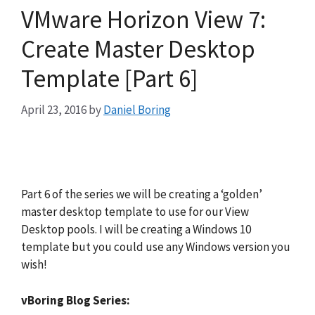
VMware Horizon View 7:
Create Master Desktop
Template [Part 6]
April 23, 2016
by
Daniel Boring
Part 6 of the series we will be creating a ‘golden’
master desktop template to use for our View
Desktop pools. I will be creating a Windows 10
template but you could use any Windows version you
wish!
vBoring Blog Series: