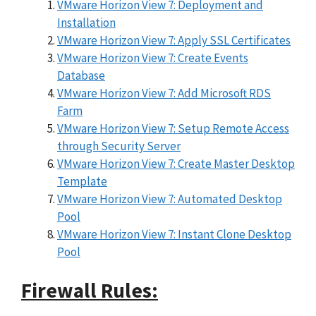
VMware Horizon View 7: Deployment and
Installation
VMware Horizon View 7: Apply SSL Certificates
VMware Horizon View 7: Create Events
Database
VMware Horizon View 7: Add Microsoft RDS
Farm
VMware Horizon View 7: Setup Remote Access
through Security Server
VMware Horizon View 7: Create Master Desktop
Template
VMware Horizon View 7: Automated Desktop
Pool
VMware Horizon View 7: Instant Clone Desktop
Pool
Firewall Rules: