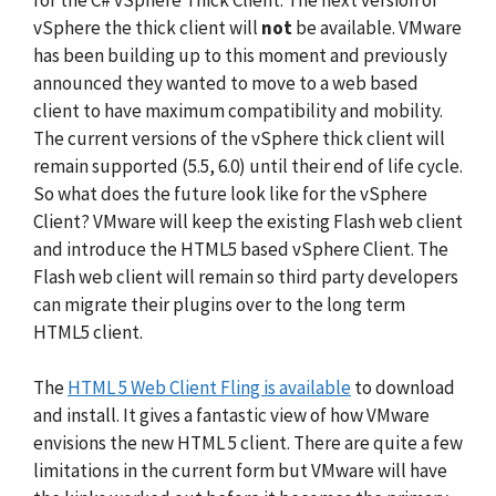
vSphere the thick client will
not
be available. VMware
has been building up to this moment and previously
announced they wanted to move to a web based
client to have maximum compatibility and mobility.
The current versions of the vSphere thick client will
remain supported (5.5, 6.0) until their end of life cycle.
So what does the future look like for the vSphere
Client? VMware will keep the existing Flash web client
and introduce the HTML5 based vSphere Client. The
Flash web client will remain so third party developers
can migrate their plugins over to the long term
HTML5 client.
The
HTML 5 Web Client Fling is available
to download
and install. It gives a fantastic view of how VMware
envisions the new HTML 5 client. There are quite a few
limitations in the current form but VMware will have