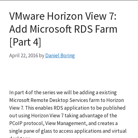
VMware Horizon View 7:
Add Microsoft RDS Farm
[Part 4]
April 22, 2016
by
Daniel Boring
In part 4 of the series we will be adding a existing
Microsoft Remote Desktop Services farm to Horizon
View 7. This enables RDS application to be published
out using Horizon View 7 taking advantage of the
PCoIP protocol, View Management, and creates a
single pane of glass to access applications and virtual