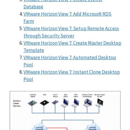
Database
VMware Horizon View 7: Add Microsoft RDS
Farm
VMware Horizon View 7: Setup Remote Access
through Security Server
VMware Horizon View 7: Create Master Desktop
Template
VMware Horizon View 7: Automated Desktop
Pool
VMware Horizon View 7: Instant Clone Desktop
Pool