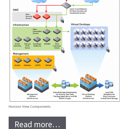
Horizon View Components
Read more…