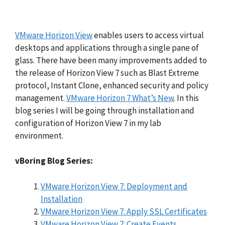
VMware Horizon View
enables users to access virtual
desktops and applications through a single pane of
glass. There have been many improvements added to
the release of Horizon View 7 such as Blast Extreme
protocol, Instant Clone, enhanced security and policy
management.
VMware Horizon 7 What’s New
. In this
blog series I will be going through installation and
configuration of Horizon View 7 in my lab
environment.
vBoring Blog Series:
VMware Horizon View 7: Deployment and
Installation
VMware Horizon View 7: Apply SSL Certificates
VMware Horizon View 7: Create Events