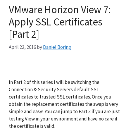
VMware Horizon View 7:
Apply SSL Certificates
[Part 2]
April 22, 2016
by
Daniel Boring
In Part 2 of this series I will be switching the
Connection & Security Servers default SSL
certificates to trusted SSL certificates. Once you
obtain the replacement certificates the swap is very
simple and easy! You can jump to Part 3 if you are just
testing View in your environment and have no care if
the certificate is valid.