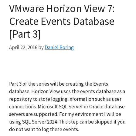
VMware Horizon View 7:
Create Events Database
[Part 3]
April 22, 2016
by
Daniel Boring
Part 3 of the series will be creating the Events
database. Horizon View uses the events database as a
repository to store logging information such as user
connections. Microsoft SQL Server or Oracle database
servers are supported. For my environment I will be
using SQL Server 2014. This step can be skipped if you
do not want to log these events.