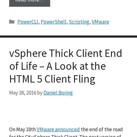
Categories
PowerCLI
,
PowerShell
,
Scripting
,
VMware
vSphere Thick Client End
of Life – A Look at the
HTML 5 Client Fling
May 28, 2016
by
Daniel Boring
On May 18th
VMware announced
the end of the road
for the C# vSphere Thick Client. The next version of