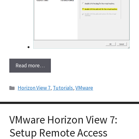
Read more…
Categories
Horizon View 7
,
Tutorials
,
VMware
VMware Horizon View 7:
Setup Remote Access