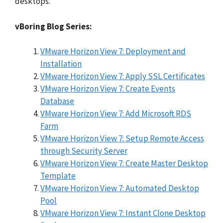
desktops.
vBoring Blog Series:
VMware Horizon View 7: Deployment and
Installation
VMware Horizon View 7: Apply SSL Certificates
VMware Horizon View 7: Create Events
Database
VMware Horizon View 7: Add Microsoft RDS
Farm
VMware Horizon View 7: Setup Remote Access
through Security Server
VMware Horizon View 7: Create Master Desktop
Template
VMware Horizon View 7: Automated Desktop
Pool
VMware Horizon View 7: Instant Clone Desktop