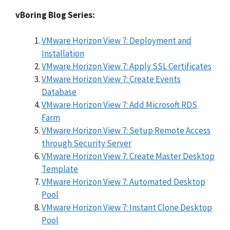
vBoring Blog Series:
VMware Horizon View 7: Deployment and
Installation
VMware Horizon View 7: Apply SSL Certificates
VMware Horizon View 7: Create Events
Database
VMware Horizon View 7: Add Microsoft RDS
Farm
VMware Horizon View 7: Setup Remote Access
through Security Server
VMware Horizon View 7: Create Master Desktop
Template
VMware Horizon View 7: Automated Desktop
Pool
VMware Horizon View 7: Instant Clone Desktop
Pool