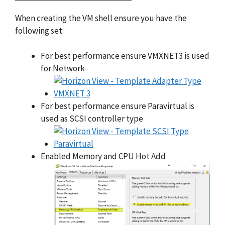
When creating the VM shell ensure you have the
following set:
For best performance ensure VMXNET3 is used
for Network
For best performance ensure Paravirtual is
used as SCSI controller type
Enabled Memory and CPU Hot Add