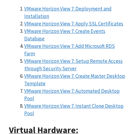
VMware Horizon View 7: Deployment and
Installation
VMware Horizon View 7: Apply SSL Certificates
VMware Horizon View 7: Create Events
Database
VMware Horizon View 7: Add Microsoft RDS
Farm
VMware Horizon View 7: Setup Remote Access
through Security Server
VMware Horizon View 7: Create Master Desktop
Template
VMware Horizon View 7: Automated Desktop
Pool
VMware Horizon View 7: Instant Clone Desktop
Pool
Virtual Hardware: