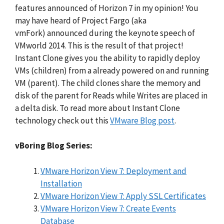
features announced of Horizon 7 in my opinion! You
may have heard of Project Fargo (aka
vmFork) announced during the keynote speech of
VMworld 2014. This is the result of that project!
Instant Clone gives you the ability to rapidly deploy
VMs (children) from a already powered on and running
VM (parent). The child clones share the memory and
disk of the parent for Reads while Writes are placed in
a delta disk. To read more about Instant Clone
technology check out this
VMware Blog post
.
vBoring Blog Series:
VMware Horizon View 7: Deployment and
Installation
VMware Horizon View 7: Apply SSL Certificates
VMware Horizon View 7: Create Events
Database