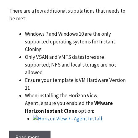
There are a few additional stipulations that needs to
be met:
Windows 7 and Windows 10 are the only
supported operating systems for Instant
Cloning
Only VSAN and VMFS datastores are
supported; NFS and local storage are not
allowed
Ensure your template is VM Hardware Version
11
When installing the Horizon View
Agent, ensure you enabled the
VMware
Horizon Instant Clone
option:
Read more…