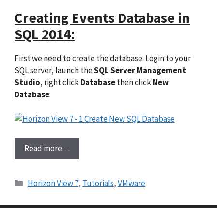
Creating Events Database in
SQL 2014:
First we need to create the database. Login to your
SQL server, launch the
SQL Server Management
Studio
, right click
Database
then click
New
Database
:
Read more…
Categories
Horizon View 7
,
Tutorials
,
VMware