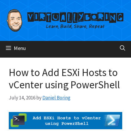
Skip
to
content
Menu
How to Add ESXi Hosts to
vCenter using PowerShell
July 14, 2016
by
Daniel Boring