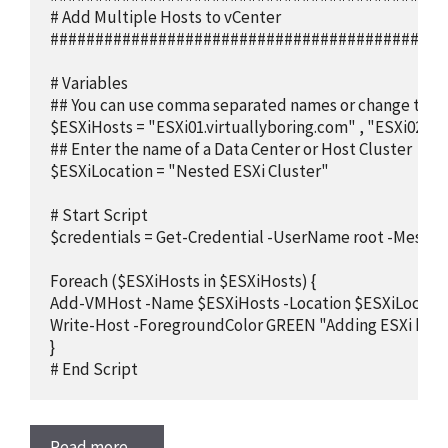
# Add Multiple Hosts to vCenter

############################################
# Variables

## You can use comma separated names or change to pull f
$ESXiHosts = "ESXi01.virtuallyboring.com" , "ESXi02.vir
## Enter the name of a Data Center or Host Cluster

$ESXiLocation = "Nested ESXi Cluster"

# Start Script

$credentials = Get-Credential -UserName root -Message
Foreach ($ESXiHosts in $ESXiHosts) {

Add-VMHost -Name $ESXiHosts -Location $ESXiLocation
Write-Host -ForegroundColor GREEN "Adding ESXi host 
}

# End Script
Read more…