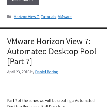
Categories
Horizon View 7
,
Tutorials
,
VMware
VMware Horizon View 7:
Automated Desktop Pool
[Part 7]
April 23, 2016
by
Daniel Boring
Part 7 of the series we will be creating a Automated
Desktop Pool using Full Desktops.