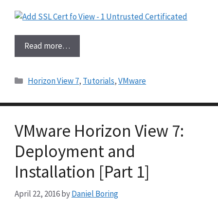
Read more…
Categories
Horizon View 7
,
Tutorials
,
VMware
VMware Horizon View 7:
Deployment and
Installation [Part 1]
April 22, 2016
by
Daniel Boring