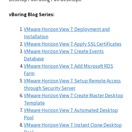
vBoring Blog Series:
VMware Horizon View 7: Deployment and
Installation
VMware Horizon View 7: Apply SSL Certificates
VMware Horizon View 7: Create Events
Database
VMware Horizon View 7: Add Microsoft RDS
Farm
VMware Horizon View 7: Setup Remote Access
through Security Server
VMware Horizon View 7: Create Master Desktop
Template
VMware Horizon View 7: Automated Desktop
Pool
VMware Horizon View 7: Instant Clone Desktop