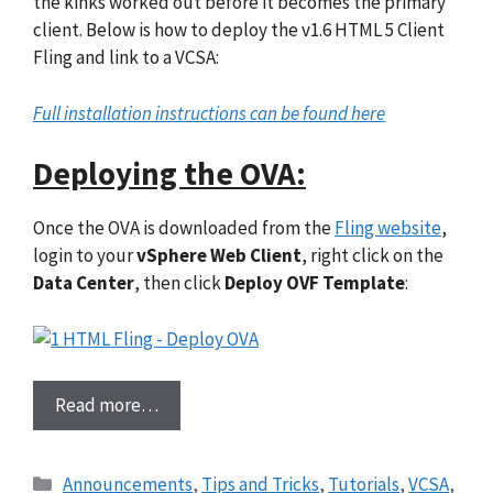
the kinks worked out before it becomes the primary
client. Below is how to deploy the v1.6 HTML 5 Client
Fling and link to a VCSA:
Full installation instructions can be found here
Deploying the OVA:
Once the OVA is downloaded from the
Fling website
,
login to your
vSphere Web Client
, right click on the
Data Center
, then click
Deploy OVF Template
:
Read more…
Categories
Announcements
,
Tips and Tricks
,
Tutorials
,
VCSA
,