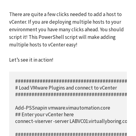
There are quite a few clicks needed to add a host to
vCenter. If you are deploying multiple hosts to your
environment you have many clicks ahead. You should
script it! This PowerShell script will make adding
multiple hosts to vCenter easy!
Let’s see it in action!
############################################
# Load VMware Plugins and connect to vCenter

############################################
Add-PSSnapin vmware.vimautomation.core

## Enter your vCenter here

connect-viserver -server LABVC01.virtuallyboring.com

############################################