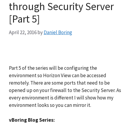
through Security Server
[Part 5]
April 22, 2016
by
Daniel Boring
Part 5 of the series will be configuring the
environment so Horizon View can be accessed
remotely. There are some ports that need to be
opened up on your firewall to the Security Server. As
every environment is different I will show how my
environment looks so you can mirror it.
vBoring Blog Series: