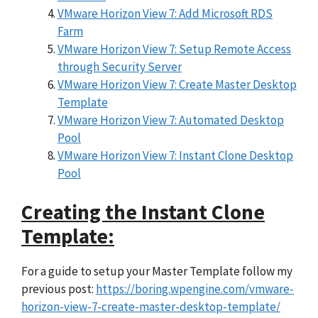
VMware Horizon View 7: Add Microsoft RDS
Farm
VMware Horizon View 7: Setup Remote Access
through Security Server
VMware Horizon View 7: Create Master Desktop
Template
VMware Horizon View 7: Automated Desktop
Pool
VMware Horizon View 7: Instant Clone Desktop
Pool
Creating the Instant Clone
Template:
For a guide to setup your Master Template follow my
previous post:
https://boring.wpengine.com/vmware-
horizon-view-7-create-master-desktop-template/