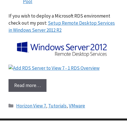
Pool
If you wish to deploy a Microsoft RDS environment
check out my post:
Setup Remote Desktop Services
in Windows Server 2012 R2
Read more…
Categories
Horizon View 7
,
Tutorials
,
VMware