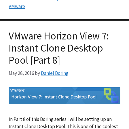
VMware
VMware Horizon View 7:
Instant Clone Desktop
Pool [Part 8]
May 28, 2016
by
Daniel Boring
In Part 8 of this Boring series I will be setting up an
Instant Clone Desktop Pool. This is one of the coolest