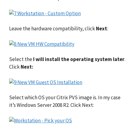
Leave the hardware compatibility, click
Next
:
Select the
I will install the operating system later
.
Click
Next:
Select which OS your Citrix PVS image is. In my case
it’s Windows Server 2008 R2. Click Next: