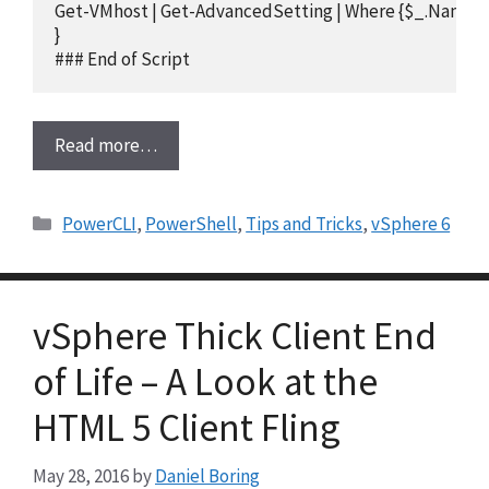
Get-VMhost | Get-AdvancedSetting | Where {$_.Name -e
}

### End of Script
Read more…
Categories
PowerCLI
,
PowerShell
,
Tips and Tricks
,
vSphere 6
vSphere Thick Client End
of Life – A Look at the
HTML 5 Client Fling
May 28, 2016
by
Daniel Boring