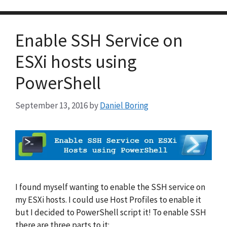
Enable SSH Service on
ESXi hosts using
PowerShell
September 13, 2016
by
Daniel Boring
I found myself wanting to enable the SSH service on
my ESXi hosts. I could use Host Profiles to enable it
but I decided to PowerShell script it! To enable SSH
there are three parts to it: