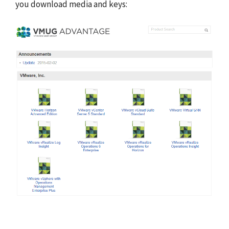
you download media and keys: