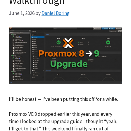
Walkthrough
June 1, 2026
by
Daniel Boring
I’ll be honest — I’ve been putting this off for a while.
Proxmox VE 9 dropped earlier this year, and every
time I looked at the upgrade guide I thought “yeah,
I’ll get to that.” This weekend I finally ran out of