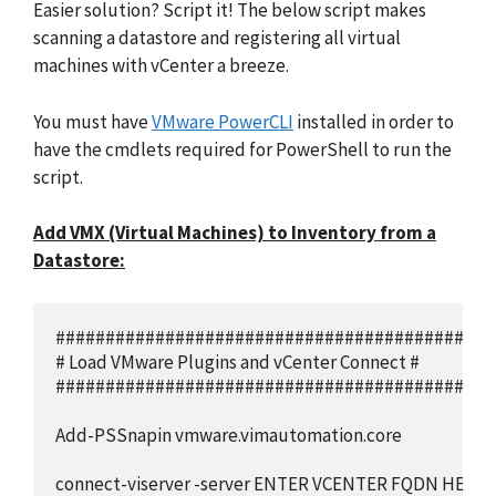
Easier solution? Script it! The below script makes
scanning a datastore and registering all virtual
machines with vCenter a breeze.
You must have
VMware PowerCLI
installed in order to
have the cmdlets required for PowerShell to run the
script.
Add VMX (Virtual Machines) to Inventory from a
Datastore:
############################################
# Load VMware Plugins and vCenter Connect #

############################################
Add-PSSnapin vmware.vimautomation.core

connect-viserver -server ENTER VCENTER FQDN HERE
