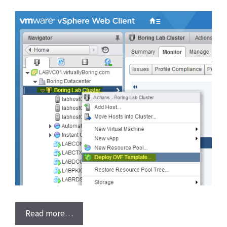
Read more…