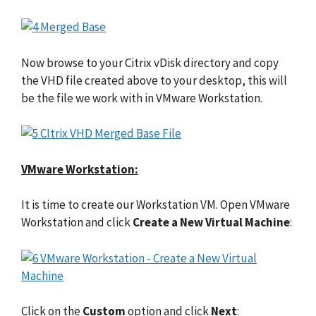
Now browse to your Citrix vDisk directory and copy
the VHD file created above to your desktop, this will
be the file we work with in VMware Workstation.
VMware Workstation:
It is time to create our Workstation VM. Open VMware
Workstation and click
Create a New Virtual Machine
:
Click on the
Custom
option and click
Next
: