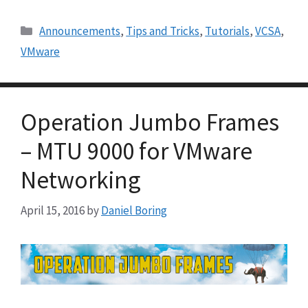
Categories
Announcements
,
Tips and Tricks
,
Tutorials
,
VCSA
,
VMware
Operation Jumbo Frames
– MTU 9000 for VMware
Networking
April 15, 2016
by
Daniel Boring