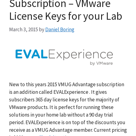
Subscription – VMware
License Keys for your Lab
March 3, 2015
by
Daniel Boring
New to this years 2015 VMUG Advantage subscription
is an addition called EVALExperience . It gives
subscribers 365 day license keys for the majority of
VMware products. It is perfect for running these
solutions in your home lab without a 90 day trial
period. EVALExperience is on top of the discounts you
receive as a VMUG Advantage member. Current pricing