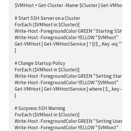
$VMHost = Get-Cluster -Name $Cluster | Get-VMhost

# Start SSH Server on a Cluster

ForEach ($VMhost in $Cluster){

Write-Host -ForegroundColor GREEN "Starting SSH Serv
Write-Host -ForegroundColor YELLOW "$VMhost"

Get-VMHost | Get-VMHostService | ? {($_.Key -eq "TSM-
}

# Change Startup Policy

ForEach ($VMhost in $Cluster){

Write-Host -ForegroundColor GREEN "Setting Startup P
Write-Host -ForegroundColor YELLOW "$VMhost"

Get-VMHost | Get-VMHostService | where { $_.key -eq "
}

# Surpress SSH Warning

ForEach ($VMhost in $Cluster){

Write-Host -ForegroundColor GREEN "Setting UserVar t
Write-Host -ForegroundColor YELLOW "$VMhost"
