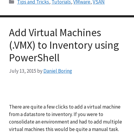
Categories
Tips and Tricks
,
Tutorials
,
VMware
,
VSAN
Add Virtual Machines
(.VMX) to Inventory using
PowerShell
July 13, 2015
by
Daniel Boring
There are quite a few clicks to add a virtual machine
from a datastore to inventory. If you were to
consolidate an environment and had to add multiple
virtual machines this would be quite a manual task.