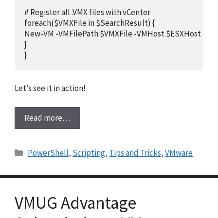
# Register all .VMX files with vCenter

foreach($VMXFile in $SearchResult) {

New-VM -VMFilePath $VMXFile -VMHost $ESXHost -Loca
}

}
Let’s see it in action!
Read more…
Categories
PowerShell
,
Scripting
,
Tips and Tricks
,
VMware
VMUG Advantage