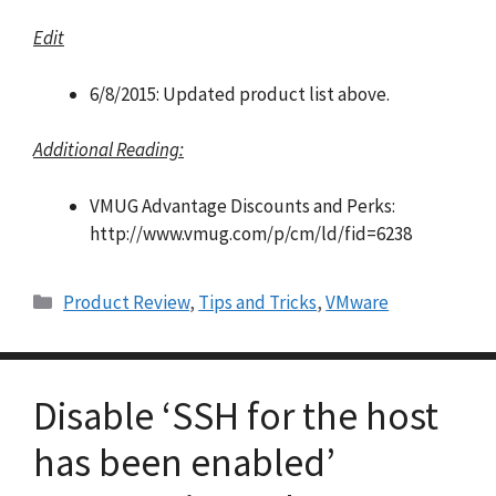
Edit
6/8/2015: Updated product list above.
Additional Reading:
VMUG Advantage Discounts and Perks:
http://www.vmug.com/p/cm/ld/fid=6238
Categories
Product Review
,
Tips and Tricks
,
VMware
Disable ‘SSH for the host
has been enabled’