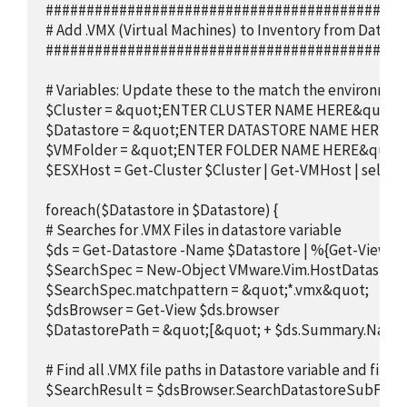
############################################
# Add .VMX (Virtual Machines) to Inventory from Datasto
############################################
# Variables: Update these to the match the environment
$Cluster = &quot;ENTER CLUSTER NAME HERE&quot;

$Datastore = &quot;ENTER DATASTORE NAME HERE&qu
$VMFolder = &quot;ENTER FOLDER NAME HERE&quot;

$ESXHost = Get-Cluster $Cluster | Get-VMHost | select -F
foreach($Datastore in $Datastore) {

# Searches for .VMX Files in datastore variable

$ds = Get-Datastore -Name $Datastore | %{Get-View $_.
$SearchSpec = New-Object VMware.Vim.HostDatastore
$SearchSpec.matchpattern = &quot;*.vmx&quot;

$dsBrowser = Get-View $ds.browser

$DatastorePath = &quot;[&quot; + $ds.Summary.Name 
# Find all .VMX file paths in Datastore variable and filter
$SearchResult = $dsBrowser.SearchDatastoreSubFolders