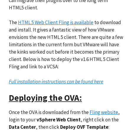
can migrate their plugins over to the long term
HTML5 client.
The
HTML 5 Web Client Fling is available
to download
and install. It gives a fantastic view of how VMware
envisions the new HTML 5 client. There are quite a few
limitations in the current form but VMware will have
the kinks worked out before it becomes the primary
client. Below is how to deploy the v1.6 HTML 5 Client
Fling and link to a VCSA:
Full installation instructions can be found here
Deploying the OVA:
Once the OVA is downloaded from the
Fling website
,
login to your
vSphere Web Client
, right click on the
Data Center
, then click
Deploy OVF Template
: