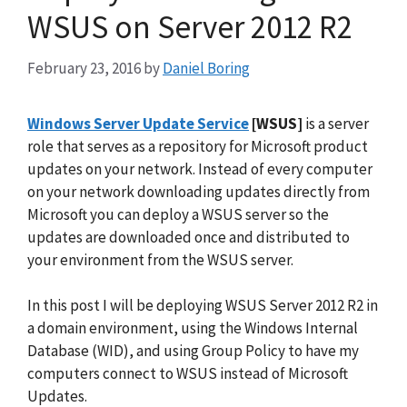
WSUS on Server 2012 R2
February 23, 2016
by
Daniel Boring
Windows Server Update Service
[WSUS]
is a server
role that serves as a repository for Microsoft product
updates on your network. Instead of every computer
on your network downloading updates directly from
Microsoft you can deploy a WSUS server so the
updates are downloaded once and distributed to
your environment from the WSUS server.
In this post I will be deploying WSUS Server 2012 R2 in
a domain environment, using the Windows Internal
Database (WID), and using Group Policy to have my
computers connect to WSUS instead of Microsoft
Updates.