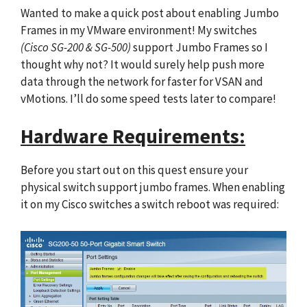
Wanted to make a quick post about enabling Jumbo
Frames in my VMware environment! My switches
(Cisco SG-200 & SG-500)
support Jumbo Frames so I
thought why not? It would surely help push more
data through the network for faster for VSAN and
vMotions. I’ll do some speed tests later to compare!
Hardware Requirements:
Before you start out on this quest ensure your
physical switch support jumbo frames. When enabling
it on my Cisco switches a switch reboot was required: