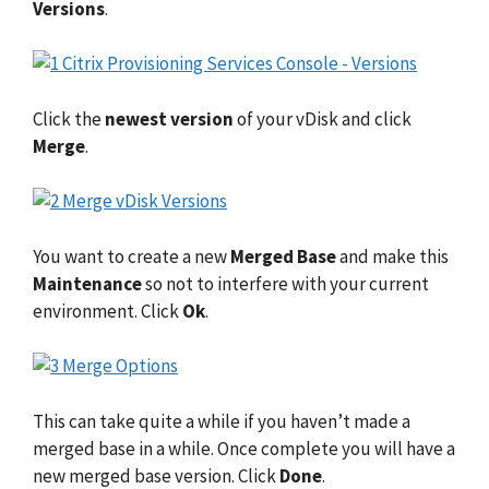
Versions
.
Click the
newest version
of your vDisk and click
Merge
.
You want to create a new
Merged Base
and make this
Maintenance
so not to interfere with your current
environment. Click
Ok
.
This can take quite a while if you haven’t made a
merged base in a while. Once complete you will have a
new merged base version. Click
Done
.