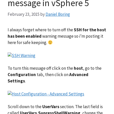
message in vSphere 5
February 23, 2015
by
Daniel Boring
I always forget where to turn off the
SSH for the host
has been enabled
warning message so i’m posting it
here for safe keeping.
To turn this message off click on the
host
, go to the
Configuration
tab, then click on
Advanced
Settings
.
Scroll down to the
UserVars
section. The last field is
called
UserVars.SupressShellWarning
, change the