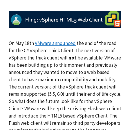
On May 18th
VMware announced
the end of the road
for the C# vSphere Thick Client. The next version of
vSphere the thick client will
not
be available. VMware
has been building up to this moment and previously
announced they wanted to move to a web based
client to have maximum compatibility and mobility.
The current versions of the vSphere thick client will
remain supported (5.5, 6.0) until their end of life cycle.
So what does the future look like for the vSphere
Client? VMware will keep the existing Flash web client
and introduce the HTML5 based vSphere Client. The
Flash web client will remain so third party developers