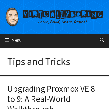
Skip
to
content
Menu
Tips and Tricks
Upgrading Proxmox VE 8
to 9: A Real-World