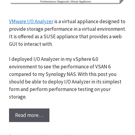
VMware I/O Analyzer
is a virtual appliance designed to
provide storage performance in a virtual environment.
It is offered as a SUSE appliance that provides a web
GUI to interact with.
I deployed I/O Analyzer in my vSphere 6.0
environment to see the performance of VSAN 6
compared to my Synology NAS. With this post you
should be able to deploy I/O Analyzer in its simplest
form and perform performance testing on your
storage.
Read more…