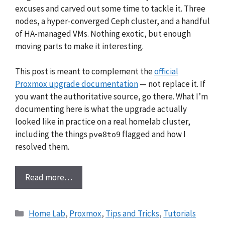
excuses and carved out some time to tackle it. Three
nodes, a hyper-converged Ceph cluster, and a handful
of HA-managed VMs. Nothing exotic, but enough
moving parts to make it interesting.
This post is meant to complement the
official
Proxmox upgrade documentation
— not replace it. If
you want the authoritative source, go there. What I’m
documenting here is what the upgrade actually
looked like in practice on a real homelab cluster,
including the things
flagged and how I
pve8to9
resolved them.
Read more…
Categories
Home Lab
,
Proxmox
,
Tips and Tricks
,
Tutorials