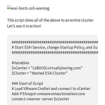
This script does all of the above to an entire cluster.
Let’s see it in action!
############################################
# Start SSH Service, change Startup Policy, and Suppr
############################################
#Variables

$vCenter = "LABVC01.virtuallyboring.com"

$Cluster = "Nested ESXi Cluster"

### Start of Script

# Load VMware Cmdlet and connect to vCenter

Add-PSSnapin vmware.vimautomation.core

connect-viserver -server $vCenter
