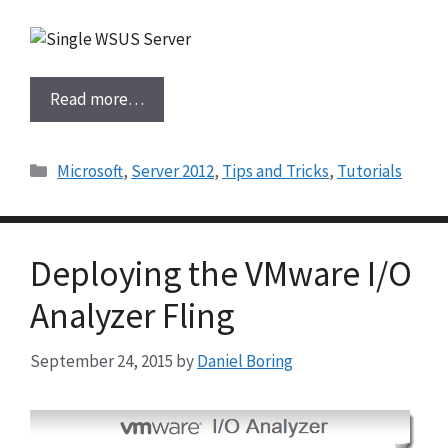
Read more…
Categories
Microsoft
,
Server 2012
,
Tips and Tricks
,
Tutorials
Deploying the VMware I/O
Analyzer Fling
September 24, 2015
by
Daniel Boring