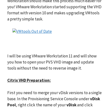
Workstation should make this process much easier for
you! VMware Workstation started supporting the VHD
format with version 10 and makes upgrading VMtools
a pretty simple task.
I will be using VMware Workstation 11 and will show
you how to open your PVS VHD image and update
tools without the need to reverse image it.
Citrix VHD Preparation:
First you need to merge your vDisk versions to a single
base. In the Provisioning Service Console under
vDisk
Pool
, right click the name of your
vDisk
and click