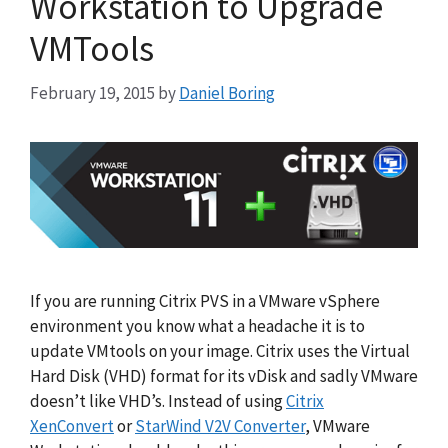
Workstation to Upgrade
VMTools
February 19, 2015
by
Daniel Boring
If you are running Citrix PVS in a VMware vSphere
environment you know what a headache it is to
update VMtools on your image. Citrix uses the Virtual
Hard Disk (VHD) format for its vDisk and sadly VMware
doesn’t like VHD’s. Instead of using
Citrix
XenConvert
or
StarWind V2V Converter
, VMware