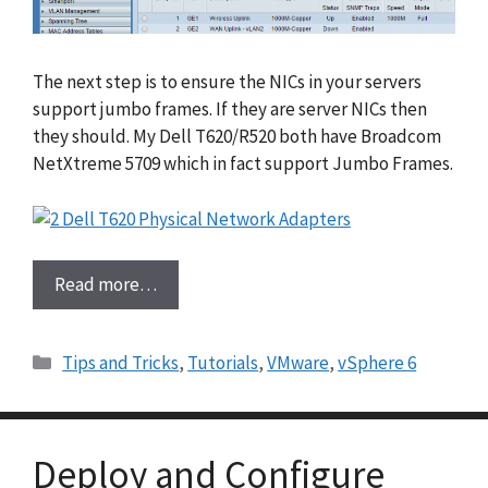
The next step is to ensure the NICs in your servers
support jumbo frames. If they are server NICs then
they should. My Dell T620/R520 both have Broadcom
NetXtreme 5709 which in fact support Jumbo Frames.
Read more…
Categories
Tips and Tricks
,
Tutorials
,
VMware
,
vSphere 6
Deploy and Configure