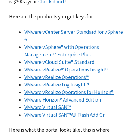
is $200 a year.
Check it out
!
Here are the products you get keys for:
VMware vCenter Server Standard for vSphere
6
VMware vSphere® with Operations
Management™ Enterprise Plus
VMware vCloud Suite® Standard
VMware vRealize™ Operations Insight™
VMware vRealize Operations™
VMware vRealize Log Insight™
VMware vRealize Operations for Horizon®
VMware Horizon® Advanced Edition
VMware Virtual SAN™
VMware Virtual SAN™All Flash Add On
Here is what the portal looks like, this is where