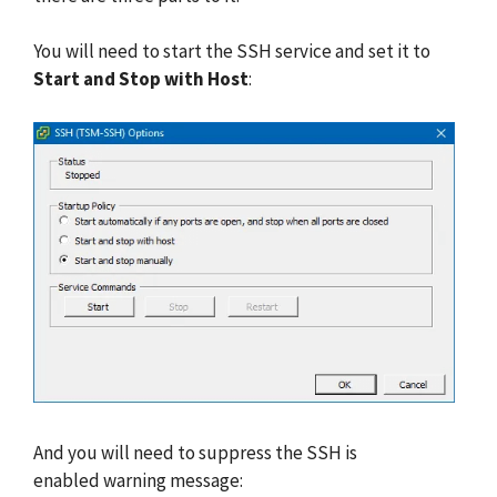
You will need to start the SSH service and set it to
Start and Stop with Host
:
And you will need to suppress the SSH is
enabled warning message: