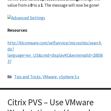
value from a
0
to a
1
. The message will now be gone!
Resources
:
http://kb.vmware.com/selfservice/microsites/search.
do?
language=en_US&cmd=displayKC&externalId=20036
37
Categories
Tips and Tricks
,
VMware
,
vSphere 5.x
Citrix PVS – Use VMware