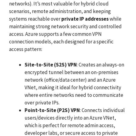
networks). It’s most valuable for hybrid cloud
scenarios, remote administration, and keeping
systems reachable over
private IP addresses
while
maintaining strong network security and controlled
access. Azure supports a few common VPN
connection models, each designed for a specific
access pattern:
Site-to-Site (S2S) VPN
: Creates an always-on
encrypted tunnel between an on-premises
network (office/data center) and an Azure
VNet, making it ideal for hybrid connectivity
where entire networks need to communicate
over private IPs.
Point-to-Site (P2S) VPN
: Connects individual
users/devices directly into an Azure VNet,
which is perfect for remote admin access,
developer labs, or secure access to private