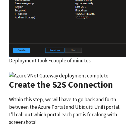
Deployment took ~couple of minutes.
Create the S2S Connection
Within this step, we will have to go back and forth
between the Azure Portal and Ubiquiti Unifi portal.
I’ll call out which portal each part is for along with
screenshots!