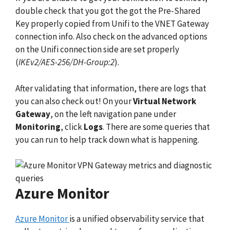
double check that you got the got the Pre-Shared
Key properly copied from Unifi to the VNET Gateway
connection info. Also check on the advanced options
on the Unifi connection side are set properly
(
IKEv2/AES-256/DH-Group:2
).
After validating that information, there are logs that
you can also check out! On your
Virtual Network
Gateway
, on the left navigation pane under
Monitoring
, click
Logs
. There are some queries that
you can run to help track down what is happening.
Azure Monitor
Azure Monitor
is a unified observability service that