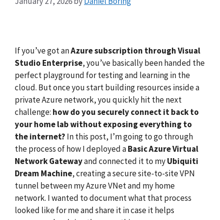
January 27, 2026
by
Daniel Boring
If you’ve got an
Azure subscription through Visual
Studio Enterprise
, you’ve basically been handed the
perfect playground for testing and learning in the
cloud. But once you start building resources inside a
private Azure network, you quickly hit the next
challenge:
how do you securely connect it back to
your home lab without exposing everything to
the internet?
In this post, I’m going to go through
the process of how I deployed a
Basic Azure Virtual
Network Gateway
and connected it to my
Ubiquiti
Dream Machine
, creating a secure site-to-site VPN
tunnel between my Azure VNet and my home
network. I wanted to document what that process
looked like for me and share it in case it helps