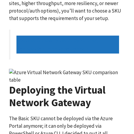
sites, higher throughput, more resiliency, or newer
protocol/auth options), you’ll want to choose a SKU
that supports the requirements of your setup.
Source: Gateway SKUs by tunnel,
connection, and throughput
Deploying the Virtual
Network Gateway
The Basic SKU cannot be deployed via the Azure
Portal anymore; it can only be deployed via
PowerShell or Azure CLI. I decided to put it all