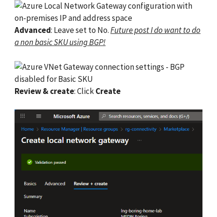
Advanced
: Leave set to No.
Future post I do want to do
a non basic SKU using BGP!
Review & create
: Click
Create