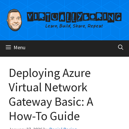
Skip
to
content
Menu
Deploying Azure
Virtual Network
Gateway Basic: A
How-To Guide