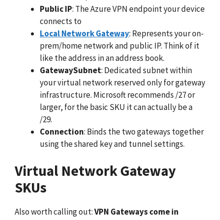
Public IP
: The Azure VPN endpoint your device
connects to
Local Network Gateway
: Represents your on-
prem/home network and public IP. Think of it
like the address in an address book.
GatewaySubnet
: Dedicated subnet within
your virtual network reserved only for gateway
infrastructure. Microsoft recommends /27 or
larger, for the basic SKU it can actually be a
/29.
Connection
: Binds the two gateways together
using the shared key and tunnel settings.
Virtual Network Gateway
SKUs
Also worth calling out:
VPN Gateways come in