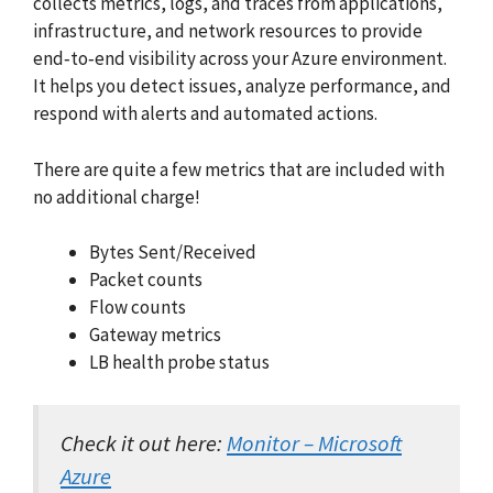
collects metrics, logs, and traces from applications,
infrastructure, and network resources to provide
end‑to‑end visibility across your Azure environment.
It helps you detect issues, analyze performance, and
respond with alerts and automated actions.
There are quite a few metrics that are included with
no additional charge!
Bytes Sent/Received
Packet counts
Flow counts
Gateway metrics
LB health probe status
Check it out here:
Monitor – Microsoft
Azure