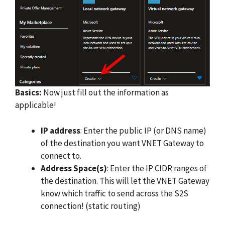
Basics:
Now just fill out the information as
applicable!
IP address
: Enter the public IP (or DNS name)
of the destination you want VNET Gateway to
connect to.
Address Space(s)
: Enter the IP CIDR ranges of
the destination. This will let the VNET Gateway
know which traffic to send across the S2S
connection! (static routing)