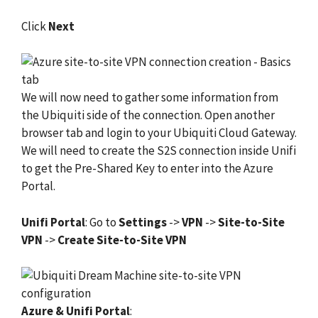
Click
Next
We will now need to gather some information from
the Ubiquiti side of the connection. Open another
browser tab and login to your Ubiquiti Cloud Gateway.
We will need to create the S2S connection inside Unifi
to get the Pre-Shared Key to enter into the Azure
Portal.
Unifi Portal
: Go to
Settings
->
VPN
->
Site-to-Site
VPN
->
Create Site-to-Site VPN
Azure & Unifi Portal
: