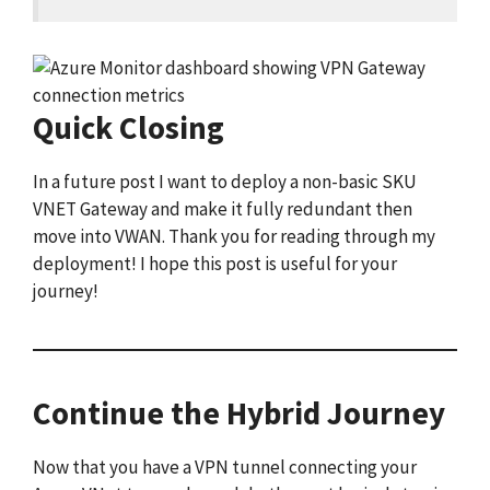
Quick Closing
In a future post I want to deploy a non-basic SKU
VNET Gateway and make it fully redundant then
move into VWAN. Thank you for reading through my
deployment! I hope this post is useful for your
journey!
Continue the Hybrid Journey
Now that you have a VPN tunnel connecting your