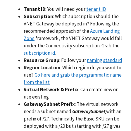
Tenant ID
: You will need your
tenant ID
Subscription
: Which subscription should the
VNET Gateway be deployed in? Following the
recommended approach of the
Azure Landing
Zone
framework, the VNET Gateway would fall
under the Connectivity subscription. Grab the
subscription id
.
Resource Group
: Follow your
naming standard
Region Location
: Which region do you want to
use?
Go here and grab the programmatic name
from the list
Virtual Network & Prefix
: Can create new or
use existing
GatewaySubnet Prefix
: The virtual network
needs a subnet named
GatewaySubnet
with an
prefix of /27. Technically the Basic SKU can be
deployed with a /29 but starting with /27 gives