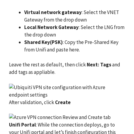
Virtual network gateway
: Select the VNET
Gateway from the drop down
Local Network Gateway
: Select the LNG from
the drop down
Shared Key(PSK)
: Copy the Pre-Shared Key
from Unifi and paste here.
Leave the rest as default, then click
Next: Tags
and
add tags as appliable.
After validation, click
Create
Unifi Portal
: While the connection deploys, go to
your Unifi portal and let’s finish configuration this