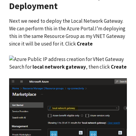
Deployment
Next we need to deploy the Local Network Gateway.
We can perform this in the Azure Portal.I’m deploying
this in the same Resource Group as my VNET Gateway
since it will be used for it. Click
Create
Search for
local network gateway
, then click
Create