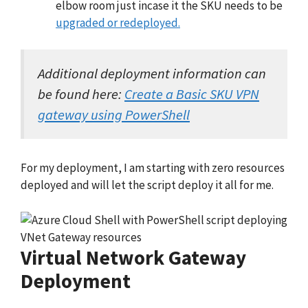
elbow room just incase it the SKU needs to be
upgraded or redeployed.
Additional deployment information can
be found here:
Create a Basic SKU VPN
gateway using PowerShell
For my deployment, I am starting with zero resources
deployed and will let the script deploy it all for me.
Virtual Network Gateway
Deployment