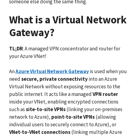
someone else doing the same thing.
What is a Virtual Network
Gateway?
TL;DR
: A managed VPN concentrator and router for
your Azure VNet!
An
Azure Virtual Network Gateway
is used when you
need
secure, private connectivity
into an Azure
Virtual Network without exposing resources to the
public internet. It acts like a managed
VPN router
inside your VNet, enabling encrypted connections
such as
site-to-site VPNs
(linking your on-premises
network to Azure),
point-to-site VPNs
(allowing
individual users to securely connect to Azure), or
VNet-to-VNet connections
(linking multiple Azure