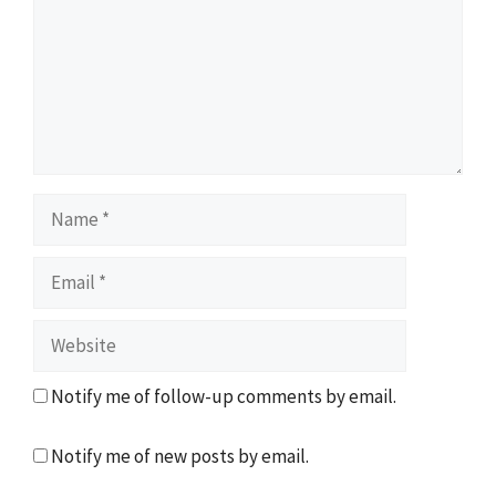
Name
Email
Website
Notify me of follow-up comments by email.
Notify me of new posts by email.