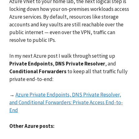
Azure VNet to your home lab, the next logical step is
locking down how your on-premises workloads access
Azure services. By default, resources like storage
accounts and key vaults are still reachable over the
public internet — even over the VPN, traffic can
resolve to public IPs.
In my next Azure post I walk through setting up
Private Endpoints
,
DNS Private Resolver
, and
Conditional Forwarders
to keep all that traffic fully
private end-to-end:
→
Azure Private Endpoints, DNS Private Resolver,
and Conditional Forwarders: Private Access End-to-
End
Other Azure posts: