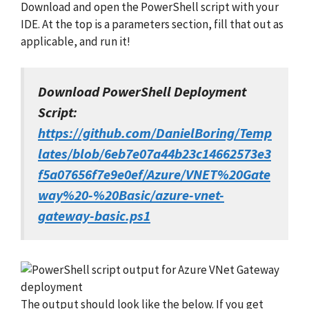
Download and open the PowerShell script with your
IDE. At the top is a parameters section, fill that out as
applicable, and run it!
Download PowerShell Deployment
Script:
https://github.com/DanielBoring/Temp
lates/blob/6eb7e07a44b23c14662573e3
f5a07656f7e9e0ef/Azure/VNET%20Gate
way%20-%20Basic/azure-vnet-
gateway-basic.ps1
The output should look like the below. If you get