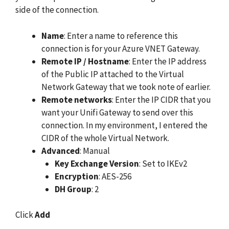
side of the connection.
Name
: Enter a name to reference this
connection is for your Azure VNET Gateway.
Remote IP / Hostname
: Enter the IP address
of the Public IP attached to the Virtual
Network Gateway that we took note of earlier.
Remote networks
: Enter the IP CIDR that you
want your Unifi Gateway to send over this
connection. In my environment, I entered the
CIDR of the whole Virtual Network.
Advanced
: Manual
Key Exchange Version
: Set to IKEv2
Encryption
: AES-256
DH Group
: 2
Click
Add