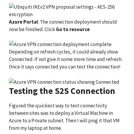
Azure Portal
: The connection deployment should
now be finished. Click
Go to resource
Depending on refresh cycles, it could already show
Connected. If not give it some more time and refresh.
Once it says connected you can test the connection!
Testing the S2S Connection
Figured the quickest way to test connectivity
between sites was to deploy a Virtual Machine in
Azure to a Private subnet. Then I will ping it that VM
from my laptop at home.