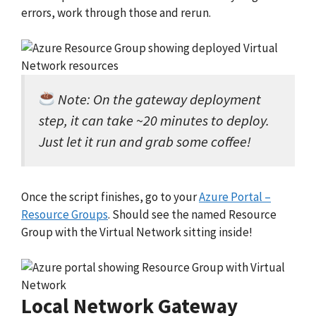
errors, work through those and rerun.
Note: On the gateway deployment
step, it can take ~20 minutes to deploy.
Just let it run and grab some coffee!
Once the script finishes, go to your
Azure Portal –
Resource Groups
. Should see the named Resource
Group with the Virtual Network sitting inside!
Local Network Gateway