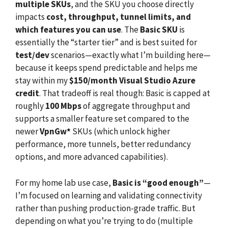
multiple SKUs
, and the SKU you choose directly
impacts
cost, throughput, tunnel limits, and
which features you can use
. The
Basic SKU
is
essentially the “starter tier” and is best suited for
test/dev
scenarios—exactly what I’m building here—
because it keeps spend predictable and helps me
stay within my
$150/month Visual Studio Azure
credit
. That tradeoff is real though: Basic is capped at
roughly
100 Mbps
of aggregate throughput and
supports a smaller feature set compared to the
newer
VpnGw*
SKUs (which unlock higher
performance, more tunnels, better redundancy
options, and more advanced capabilities).
For my home lab use case,
Basic is “good enough”
—
I’m focused on learning and validating connectivity
rather than pushing production-grade traffic. But
depending on what you’re trying to do (multiple