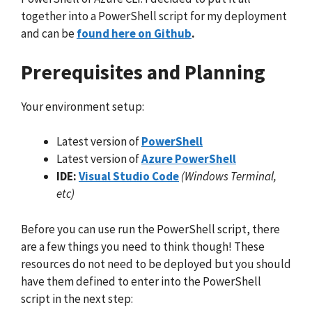
together into a PowerShell script for my deployment
and can be
found here on Github
.
Prerequisites and Planning
Your environment setup:
Latest version of
PowerShell
Latest version of
Azure PowerShell
IDE:
Visual Studio Code
(Windows Terminal,
etc)
Before you can use run the PowerShell script, there
are a few things you need to think though! These
resources do not need to be deployed but you should
have them defined to enter into the PowerShell
script in the next step: