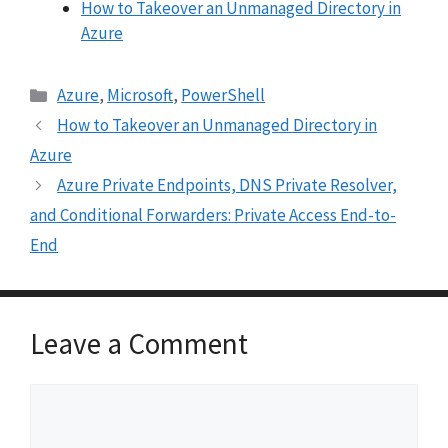
How to Takeover an Unmanaged Directory in
Azure
Categories
Azure
,
Microsoft
,
PowerShell
How to Takeover an Unmanaged Directory in
Azure
Azure Private Endpoints, DNS Private Resolver,
and Conditional Forwarders: Private Access End-to-
End
Leave a Comment
Comment