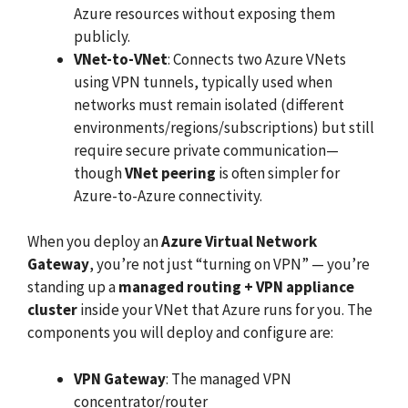
Azure resources without exposing them
publicly.
VNet-to-VNet
: Connects two Azure VNets
using VPN tunnels, typically used when
networks must remain isolated (different
environments/regions/subscriptions) but still
require secure private communication—
though
VNet peering
is often simpler for
Azure-to-Azure connectivity.
When you deploy an
Azure Virtual Network
Gateway
, you’re not just “turning on VPN” — you’re
standing up a
managed routing + VPN appliance
cluster
inside your VNet that Azure runs for you. The
components you will deploy and configure are:
VPN Gateway
: The managed VPN
concentrator/router