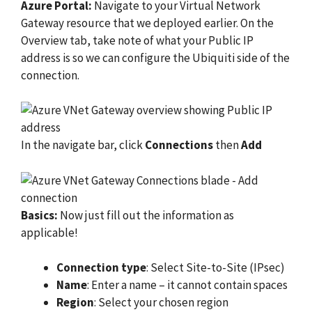
Azure Portal:
Navigate to your Virtual Network
Gateway resource that we deployed earlier. On the
Overview tab, take note of what your Public IP
address is so we can configure the Ubiquiti side of the
connection.
In the navigate bar, click
Connections
then
Add
Basics:
Now just fill out the information as
applicable!
Connection type
: Select Site-to-Site (IPsec)
Name
: Enter a name – it cannot contain spaces
Region
: Select your chosen region